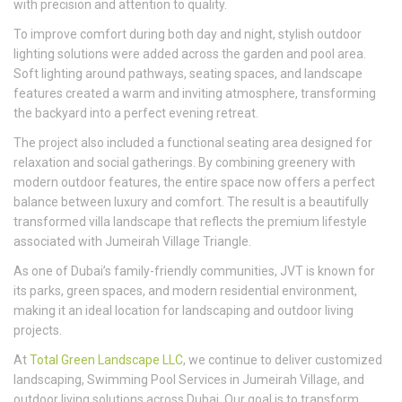
with precision and attention to quality.
To improve comfort during both day and night, stylish outdoor
lighting solutions were added across the garden and pool area.
Soft lighting around pathways, seating spaces, and landscape
features created a warm and inviting atmosphere, transforming
the backyard into a perfect evening retreat.
The project also included a functional seating area designed for
relaxation and social gatherings. By combining greenery with
modern outdoor features, the entire space now offers a perfect
balance between luxury and comfort. The result is a beautifully
transformed villa landscape that reflects the premium lifestyle
associated with Jumeirah Village Triangle.
As one of Dubai’s family-friendly communities, JVT is known for
its parks, green spaces, and modern residential environment,
making it an ideal location for landscaping and outdoor living
projects.
At
Total Green Landscape LLC
, we continue to deliver customized
landscaping, Swimming Pool Services in Jumeirah Village, and
outdoor living solutions across Dubai. Our goal is to transform