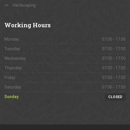
Hardscaping
Working
Hours
Monday
07:00 - 17:00
Tuesday
07:00 - 17:00
Wednesday
07:00 - 17:00
Thursday
07:00 - 17:00
Friday
07:00 - 17:00
Saturday
07:00 - 17:00
Sunday
CLOSED