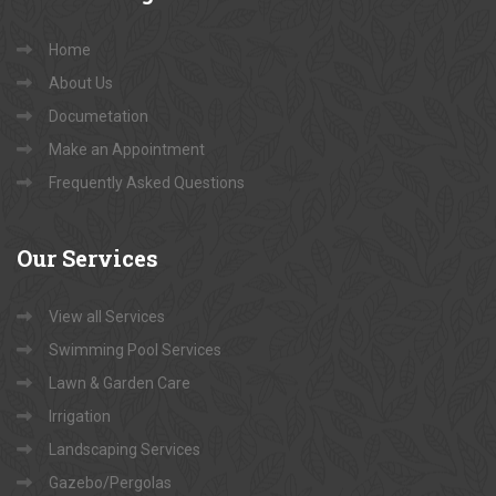
Home
About Us
Documetation
Make an Appointment
Frequently Asked Questions
Our
Services
View all Services
Swimming Pool Services
Lawn & Garden Care
Irrigation
Landscaping Services
Gazebo/Pergolas