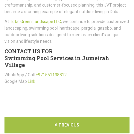
craftsmanship, and customer-focused planning, this JVT project
became a stunning example of elegant outdoor living in Dubai.
At
Total Green Landscape LLC
, we continue to provide customized
landscaping, swimming pool, hardscape, pergola, gazebo, and
outdoor living solutions designed to meet each client’s unique
vision and lifestyle needs.
CONTACT US FOR
Swimming Pool Services in Jumeirah
Village
WhatsApp / Call
+971551138812
Google Map
Link
PREVIOUS