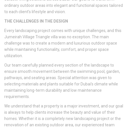
ordinary outdoor areas into elegant and functional spaces tailored
to each client’s lifestyle and vision.
THE CHALLENGES IN THE DESIGN
Every landscaping project comes with unique challenges, and this
Jumeirah Village Triangle villa was no exception. The main
challenge was to create a modern and luxurious outdoor space
while maintaining functionality, comfort, and proper space
utilization.
Our team carefully planned every section of the landscape to
ensure smooth movement between the swimming pool, garden,
pathways, and seating areas. Special attention was given to
selecting materials and plants suitable for Dubai’s climate while
maintaining long-term durability and low maintenance
requirements.
We understand that a property is a major investment, and our goal
is always to help clients increase the beauty and value of their
homes. Whether it is a completely new landscaping project or the
renovation of an existing outdoor area, our experienced team