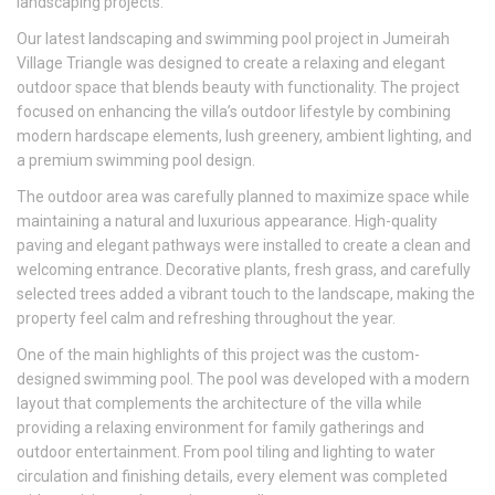
landscaping projects.
Our latest landscaping and swimming pool project in Jumeirah
Village Triangle was designed to create a relaxing and elegant
outdoor space that blends beauty with functionality. The project
focused on enhancing the villa’s outdoor lifestyle by combining
modern hardscape elements, lush greenery, ambient lighting, and
a premium swimming pool design.
The outdoor area was carefully planned to maximize space while
maintaining a natural and luxurious appearance. High-quality
paving and elegant pathways were installed to create a clean and
welcoming entrance. Decorative plants, fresh grass, and carefully
selected trees added a vibrant touch to the landscape, making the
property feel calm and refreshing throughout the year.
One of the main highlights of this project was the custom-
designed swimming pool. The pool was developed with a modern
layout that complements the architecture of the villa while
providing a relaxing environment for family gatherings and
outdoor entertainment. From pool tiling and lighting to water
circulation and finishing details, every element was completed