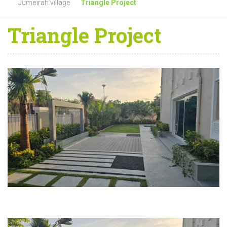
Jumeirah village
Triangle Project
Triangle Project