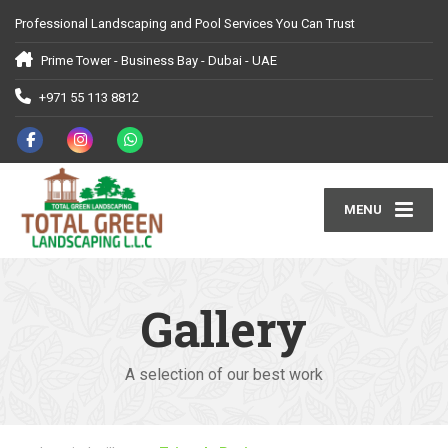
Professional Landscaping and Pool Services You Can Trust
Prime Tower - Business Bay - Dubai - UAE
+971 55 113 8812
MENU
Gallery
A selection of our best work