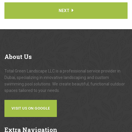
NEXT
About
Us
Total Green Landscape LLC is a professional service provider in
Dubai, specializing in innovative landscaping and custom
swimming pool solutions. We create beautiful, functional outdoor
spaces tailored to your needs.
VISIT US ON GOOGLE
Extra
Navigation