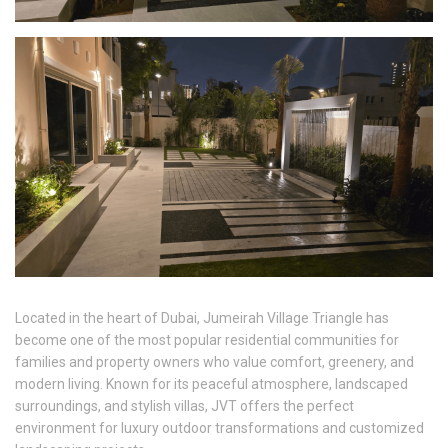
Located in the heart of Dubai, Jumeirah Village Triangle has
become one of the most popular residential communities for
families and property owners who value comfort, greenery, and
modern living. Known for its peaceful atmosphere, landscaped
surroundings, and stylish villas, JVT offers the perfect
environment for luxury outdoor transformations and customized