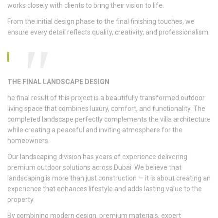
works closely with clients to bring their vision to life.
From the initial design phase to the final finishing touches, we
ensure every detail reflects quality, creativity, and professionalism.
THE FINAL LANDSCAPE DESIGN
he final result of this project is a beautifully transformed outdoor
living space that combines luxury, comfort, and functionality. The
completed landscape perfectly complements the villa architecture
while creating a peaceful and inviting atmosphere for the
homeowners.
Our landscaping division has years of experience delivering
premium outdoor solutions across Dubai. We believe that
landscaping is more than just construction — it is about creating an
experience that enhances lifestyle and adds lasting value to the
property.
By combining modern design, premium materials, expert