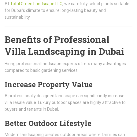
At
Total Green Landscape LLC
, we carefully select plants suitable
for Dubai’s climate to ensure long-lasting beauty and
sustainability.
Benefits of Professional
Villa Landscaping in Dubai
Hiring professional landscape experts offers many advantages
compared to basic gardening services.
Increase Property Value
A professionally designed landscape can significantly increase
villa resale value. Luxury outdoor spaces are highly attractive to
buyers and tenants in Dubai.
Better Outdoor Lifestyle
Modern landscaping creates outdoor areas where families can