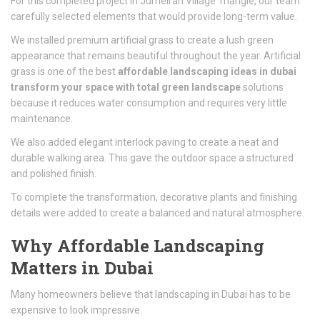
For this completed project in
Jumeirah Village Triangle
, our team
carefully selected elements that would provide long-term value.
We installed premium artificial grass to create a lush green
appearance that remains beautiful throughout the year. Artificial
grass is one of the best
affordable landscaping ideas in dubai
transform your space with total green landscape
solutions
because it reduces water consumption and requires very little
maintenance.
We also added elegant interlock paving to create a neat and
durable walking area. This gave the outdoor space a structured
and polished finish.
To complete the transformation, decorative plants and finishing
details were added to create a balanced and natural atmosphere.
Why Affordable Landscaping
Matters in Dubai
Many homeowners believe that landscaping in
Dubai
has to be
expensive to look impressive.