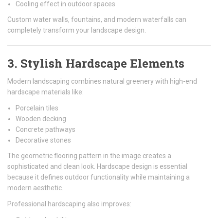
Cooling effect in outdoor spaces
Custom water walls, fountains, and modern waterfalls can
completely transform your landscape design.
3. Stylish Hardscape Elements
Modern landscaping combines natural greenery with high-end
hardscape materials like:
Porcelain tiles
Wooden decking
Concrete pathways
Decorative stones
The geometric flooring pattern in the image creates a
sophisticated and clean look. Hardscape design is essential
because it defines outdoor functionality while maintaining a
modern aesthetic.
Professional hardscaping also improves: