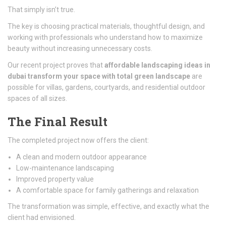
That simply isn’t true.
The key is choosing practical materials, thoughtful design, and
working with professionals who understand how to maximize
beauty without increasing unnecessary costs.
Our recent project proves that
affordable landscaping ideas in
dubai transform your space with total green landscape
are
possible for villas, gardens, courtyards, and residential outdoor
spaces of all sizes.
The Final Result
The completed project now offers the client:
A clean and modern outdoor appearance
Low-maintenance landscaping
Improved property value
A comfortable space for family gatherings and relaxation
The transformation was simple, effective, and exactly what the
client had envisioned.