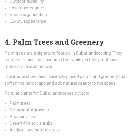
Outdoor durability
Low maintenance
Space organization
Luxury appearance
4. Palm Trees and Greenery
Palm trees are a signature feature in Dubai landscaping. They
create a tropical and luxurious feel while perfectly matching
modern villa architecture.
The image showcases carefully placed palms and greenery that
soften the hardscape and add natural beauty to the space.
Popular plants for Dubai landscapes include:
Palm trees
Ornamental grasses
Bougainvillea
Desert-friendly shrubs
Artificial and natural grass