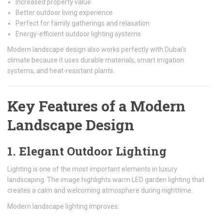
Increased property value
Better outdoor living experience
Perfect for family gatherings and relaxation
Energy-efficient outdoor lighting systems
Modern landscape design also works perfectly with Dubai’s
climate because it uses durable materials, smart irrigation
systems, and heat-resistant plants.
Key Features of a Modern
Landscape Design
1. Elegant Outdoor Lighting
Lighting is one of the most important elements in luxury
landscaping. The image highlights warm LED garden lighting that
creates a calm and welcoming atmosphere during nighttime.
Modern landscape lighting improves: