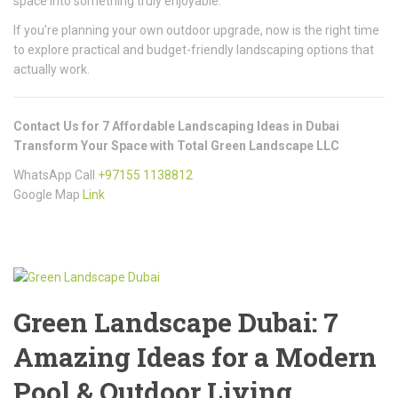
space into something truly enjoyable.
If you’re planning your own outdoor upgrade, now is the right time
to explore practical and budget-friendly landscaping options that
actually work.
Contact Us for 7 Affordable Landscaping Ideas in Dubai
Transform Your Space with Total Green Landscape LLC
WhatsApp Call
+97155 1138812
Google Map
Link
Green Landscape Dubai: 7
Amazing Ideas for a Modern
Pool & Outdoor Living