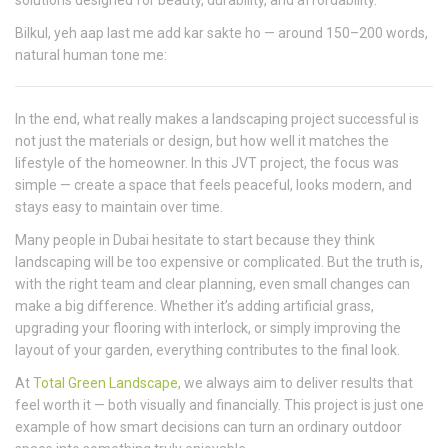
solutions designed for beauty, durability, and affordability.
Bilkul, yeh aap last me add kar sakte ho — around 150–200 words,
natural human tone me:
In the end, what really makes a landscaping project successful is
not just the materials or design, but how well it matches the
lifestyle of the homeowner. In this JVT project, the focus was
simple — create a space that feels peaceful, looks modern, and
stays easy to maintain over time.
Many people in Dubai hesitate to start because they think
landscaping will be too expensive or complicated. But the truth is,
with the right team and clear planning, even small changes can
make a big difference. Whether it’s adding artificial grass,
upgrading your flooring with interlock, or simply improving the
layout of your garden, everything contributes to the final look.
At
Total Green Landscape
, we always aim to deliver results that
feel worth it — both visually and financially. This project is just one
example of how smart decisions can turn an ordinary outdoor