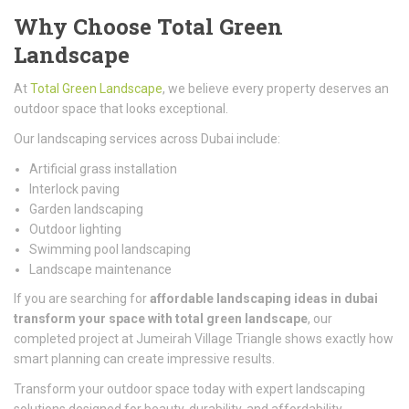
Why Choose Total Green
Landscape
At
Total Green Landscape
, we believe every property deserves an
outdoor space that looks exceptional.
Our landscaping services across
Dubai
include:
Artificial grass installation
Interlock paving
Garden landscaping
Outdoor lighting
Swimming pool landscaping
Landscape maintenance
If you are searching for
affordable landscaping ideas in dubai
transform your space with total green landscape
, our
completed project at
Jumeirah Village Triangle
shows exactly how
smart planning can create impressive results.
Transform your outdoor space today with expert landscaping