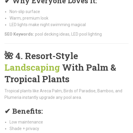
✔ Why Everyone Loves It:
Non-slip surface
Warm, premium look
LED lights make night swimming magical
SEO Keywords:
pool decking ideas, LED pool lighting
🌺
4. Resort-Style
Landscaping
With Palm &
Tropical Plants
Tropical plants like Areca Palm, Birds of Paradise, Bamboo, and
Plumeria instantly upgrade any pool area.
✔ Benefits:
Low maintenance
Shade + privacy