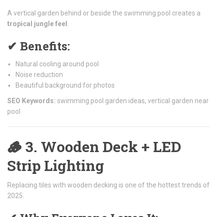
A vertical garden behind or beside the swimming pool creates a
tropical jungle feel
.
✔ Benefits:
Natural cooling around pool
Noise reduction
Beautiful background for photos
SEO Keywords:
swimming pool garden ideas, vertical garden near
pool
🪵
3. Wooden Deck + LED
Strip Lighting
Replacing tiles with wooden decking is one of the hottest trends of
2025.