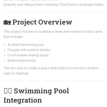
beautify your villa just best company Total Green Landscape Dubai
🏡 Project Overview
This project focuses on building a clean and modern outdoor area
that includes:
A stylish swimming pool
Pergola with outdoor kitchen
Comfortable seating space
Balanced greenery
The aim was to create a space that looks premium but remains
easy to maintain.
🏊‍♂️ Swimming Pool
Integration