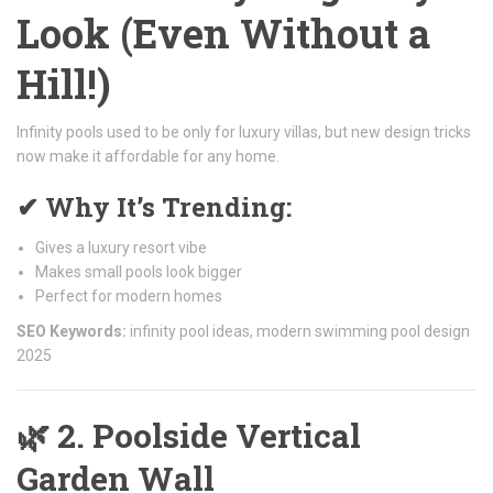
Look (Even Without a
Hill!)
Infinity pools used to be only for luxury villas, but new design tricks
now make it affordable for any home.
✔ Why It’s Trending:
Gives a luxury resort vibe
Makes small pools look bigger
Perfect for modern homes
SEO Keywords:
infinity pool ideas, modern swimming pool design
2025
🌿
2. Poolside Vertical
Garden Wall