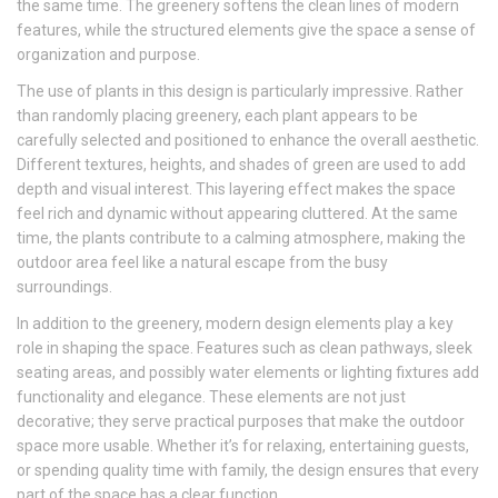
the same time. The greenery softens the clean lines of modern
features, while the structured elements give the space a sense of
organization and purpose.
The use of plants in this design is particularly impressive. Rather
than randomly placing greenery, each plant appears to be
carefully selected and positioned to enhance the overall aesthetic.
Different textures, heights, and shades of green are used to add
depth and visual interest. This layering effect makes the space
feel rich and dynamic without appearing cluttered. At the same
time, the plants contribute to a calming atmosphere, making the
outdoor area feel like a natural escape from the busy
surroundings.
In addition to the greenery, modern design elements play a key
role in shaping the space. Features such as clean pathways, sleek
seating areas, and possibly water elements or lighting fixtures add
functionality and elegance. These elements are not just
decorative; they serve practical purposes that make the outdoor
space more usable. Whether it’s for relaxing, entertaining guests,
or spending quality time with family, the design ensures that every
part of the space has a clear function.