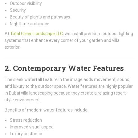
Outdoor visibility
Security
Beauty of plants and pathways
Nighttime ambiance
At
Total Green Landscape LLC
, we install premium outdoor lighting
systems that enhance every corner of your garden and villa
exterior.
2. Contemporary Water Features
The sleek waterfall feature in the image adds movement, sound,
and luxury to the outdoor space. Water features are highly popular
in Dubai villa landscaping because they create a relaxing resort-
style environment.
Benefits of modern water features include:
Stress reduction
Improved visual appeal
Luxury aesthetic