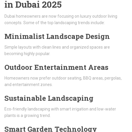
in Dubai 2025
Dubai homeowners are now focusing on luxury outdoor living
concepts. Some of the top landscaping trends include:
Minimalist Landscape Design
Simple layouts with clean lines and organized spaces are
becoming highly popular.
Outdoor Entertainment Areas
Homeowners now prefer outdoor seating, BBQ areas, pergolas,
and entertainment zones.
Sustainable Landscaping
Eco-friendly landscaping with smart irrigation and low-water
plants is a growing trend.
Smart Garden Technology