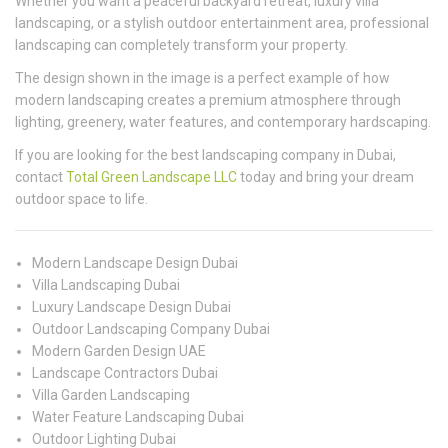
Whether you want a peaceful backyard retreat, luxury villa
landscaping, or a stylish outdoor entertainment area, professional
landscaping can completely transform your property.
The design shown in the image is a perfect example of how
modern landscaping creates a premium atmosphere through
lighting, greenery, water features, and contemporary hardscaping.
If you are looking for the best landscaping company in Dubai,
contact
Total Green Landscape LLC
today and bring your dream
outdoor space to life.
Modern Landscape Design Dubai
Villa Landscaping Dubai
Luxury Landscape Design Dubai
Outdoor Landscaping Company Dubai
Modern Garden Design UAE
Landscape Contractors Dubai
Villa Garden Landscaping
Water Feature Landscaping Dubai
Outdoor Lighting Dubai