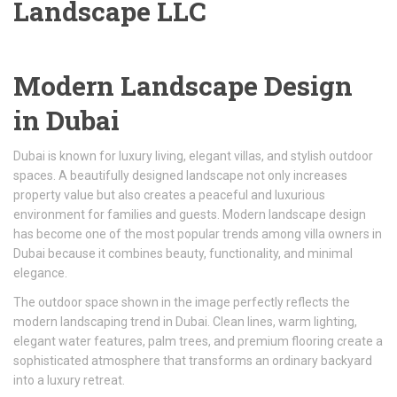
Landscape LLC
Modern Landscape Design
in Dubai
Dubai is known for luxury living, elegant villas, and stylish outdoor
spaces. A beautifully designed landscape not only increases
property value but also creates a peaceful and luxurious
environment for families and guests. Modern landscape design
has become one of the most popular trends among villa owners in
Dubai because it combines beauty, functionality, and minimal
elegance.
The outdoor space shown in the image perfectly reflects the
modern landscaping trend in Dubai. Clean lines, warm lighting,
elegant water features, palm trees, and premium flooring create a
sophisticated atmosphere that transforms an ordinary backyard
into a luxury retreat.