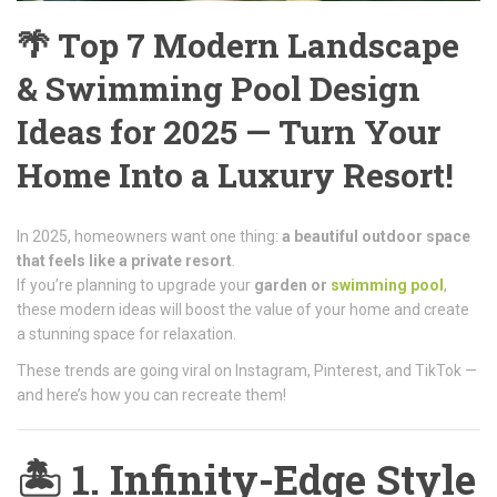
🌴 Top 7 Modern Landscape
& Swimming Pool Design
Ideas for 2025 — Turn Your
Home Into a Luxury Resort!
In 2025, homeowners want one thing:
a beautiful outdoor space
that feels like a private resort
.
If you’re planning to upgrade your
garden or
swimming pool
,
these modern ideas will boost the value of your home and create
a stunning space for relaxation.
These trends are going viral on Instagram, Pinterest, and TikTok —
and here’s how you can recreate them!
🏝️
1. Infinity-Edge Style