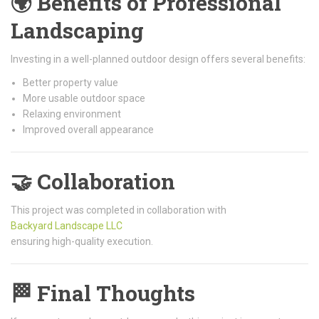
🌍 Benefits of Professional
Landscaping
Investing in a well-planned outdoor design offers several benefits:
Better property value
More usable outdoor space
Relaxing environment
Improved overall appearance
🤝 Collaboration
This project was completed in collaboration with
Backyard Landscape LLC
ensuring high-quality execution.
🏁 Final Thoughts