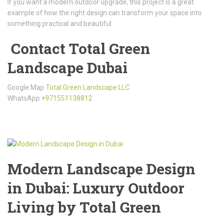
If you want a modern outdoor upgrade, this project is a great
example of how the right design can transform your space into
something practical and beautiful.
Contact Total Green
Landscape Dubai
Google Map
Total Green Landscape LLC
WhatsApp
+971551138812
Modern Landscape Design
in Dubai: Luxury Outdoor
Living by Total Green