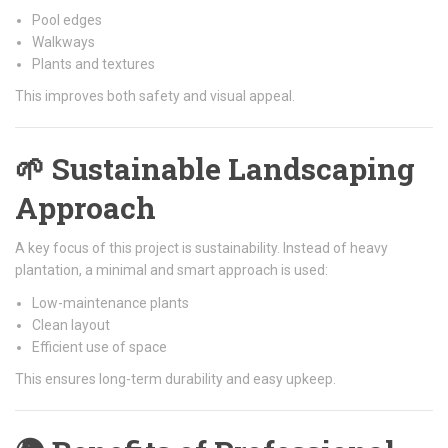
Pool edges
Walkways
Plants and textures
This improves both safety and visual appeal.
🌱 Sustainable Landscaping
Approach
A key focus of this project is sustainability. Instead of heavy
plantation, a minimal and smart approach is used:
Low-maintenance plants
Clean layout
Efficient use of space
This ensures long-term durability and easy upkeep.