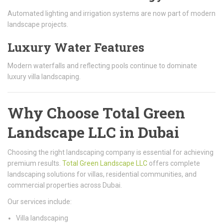
Automated lighting and irrigation systems are now part of modern
landscape projects.
Luxury Water Features
Modern waterfalls and reflecting pools continue to dominate
luxury villa landscaping.
Why Choose Total Green
Landscape LLC in Dubai
Choosing the right landscaping company is essential for achieving
premium results.
Total Green Landscape LLC
offers complete
landscaping solutions for villas, residential communities, and
commercial properties across Dubai.
Our services include:
Villa landscaping