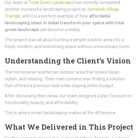
Our team at
Total Green Landscape
has recently completed
another successful landscaping project at
Jumeirah Village
Triangle
, and it is a perfect example of how
affordable
landscaping ideas in dubai transform your space with total
green landscape
can become a reality.
This project was all about turning a simple outdoor area into a
fresh, modern, and welcoming space without unnecessary costs.
Understanding the Client’s Vision
The homeowner wanted an outdoor area that looked clean,
stylish, and relaxing. Their main concern was finding a solution
that offered a premium look while staying within budget.
After discussing their ideas, our team designed a plan focused on
functionality, beauty, and affordability.
This is where smart landscaping makes all the difference.
What We Delivered in This Project