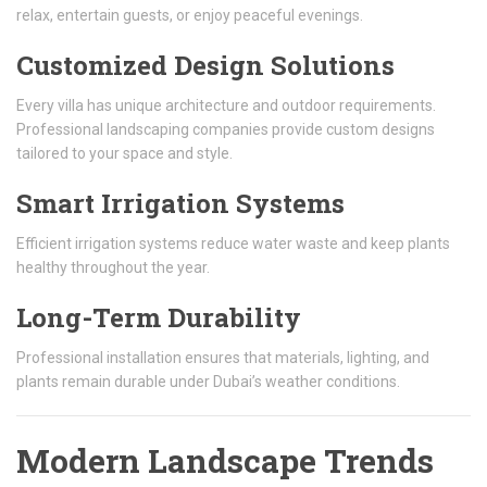
relax, entertain guests, or enjoy peaceful evenings.
Customized Design Solutions
Every villa has unique architecture and outdoor requirements.
Professional landscaping companies provide custom designs
tailored to your space and style.
Smart Irrigation Systems
Efficient irrigation systems reduce water waste and keep plants
healthy throughout the year.
Long-Term Durability
Professional installation ensures that materials, lighting, and
plants remain durable under Dubai’s weather conditions.
Modern Landscape Trends