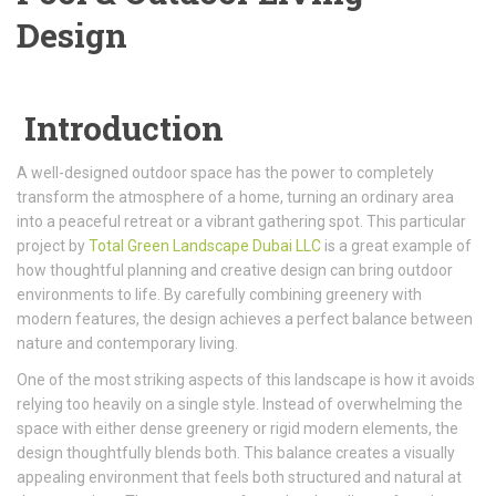
Design
Introduction
A well-designed outdoor space has the power to completely
transform the atmosphere of a home, turning an ordinary area
into a peaceful retreat or a vibrant gathering spot. This particular
project by
Total Green Landscape Dubai LLC
is a great example of
how thoughtful planning and creative design can bring outdoor
environments to life. By carefully combining greenery with
modern features, the design achieves a perfect balance between
nature and contemporary living.
One of the most striking aspects of this landscape is how it avoids
relying too heavily on a single style. Instead of overwhelming the
space with either dense greenery or rigid modern elements, the
design thoughtfully blends both. This balance creates a visually
appealing environment that feels both structured and natural at