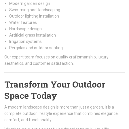
Modern garden design
Swimming pool landscaping
Outdoor lighting installation
Water features
Hardscape design
Artificial grass installation
Irrigation systems
Pergolas and outdoor seating
Our expert team focuses on quality craftsmanship, luxury
aesthetics, and customer satisfaction.
Transform Your Outdoor
Space Today
A modern landscape design is more than just a garden. It is a
complete outdoor lifestyle experience that combines elegance,
comfort, and functionality.