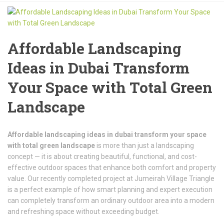
Affordable Landscaping
Ideas in Dubai Transform
Your Space with Total Green
Landscape
Affordable landscaping ideas in dubai transform your space
with total green landscape
is more than just a landscaping
concept — it is about creating beautiful, functional, and cost-
effective outdoor spaces that enhance both comfort and property
value. Our recently completed project at
Jumeirah Village Triangle
is a perfect example of how smart planning and expert execution
can completely transform an ordinary outdoor area into a modern
and refreshing space without exceeding budget.