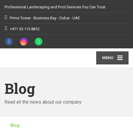
Professional Landscaping and Pool Services You Can Trust
Prime Tower - Business Bay - Dubai - UAE
+971 55 113 8812
MENU
Blog
Read all the news about our company
Blog