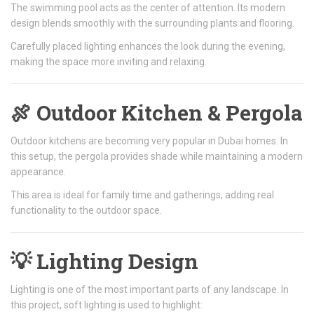
The swimming pool acts as the center of attention. Its modern
design blends smoothly with the surrounding plants and flooring.
Carefully placed lighting enhances the look during the evening,
making the space more inviting and relaxing.
🍖 Outdoor Kitchen & Pergola
Outdoor kitchens are becoming very popular in Dubai homes. In
this setup, the pergola provides shade while maintaining a modern
appearance.
This area is ideal for family time and gatherings, adding real
functionality to the outdoor space.
💡 Lighting Design
Lighting is one of the most important parts of any landscape. In
this project, soft lighting is used to highlight: