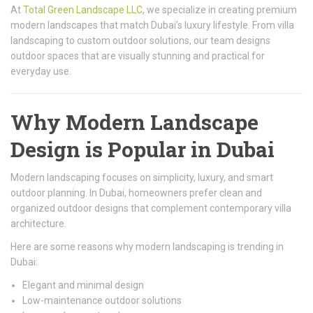
At
Total Green Landscape LLC
, we specialize in creating premium
modern landscapes that match Dubai’s luxury lifestyle. From villa
landscaping to custom outdoor solutions, our team designs
outdoor spaces that are visually stunning and practical for
everyday use.
Why Modern Landscape
Design is Popular in Dubai
Modern landscaping focuses on simplicity, luxury, and smart
outdoor planning. In Dubai, homeowners prefer clean and
organized outdoor designs that complement contemporary villa
architecture.
Here are some reasons why modern landscaping is trending in
Dubai:
Elegant and minimal design
Low-maintenance outdoor solutions