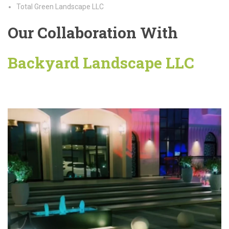
Total Green Landscape LLC
Our Collaboration With
Backyard Landscape LLC