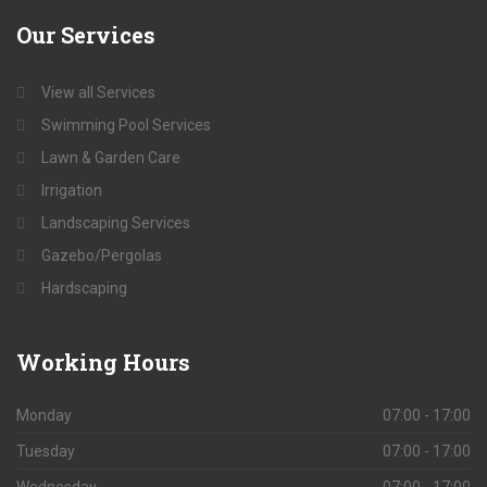
Our
Services
View all Services
Swimming Pool Services
Lawn & Garden Care
Irrigation
Landscaping Services
Gazebo/Pergolas
Hardscaping
Working
Hours
Monday
07:00 - 17:00
Tuesday
07:00 - 17:00