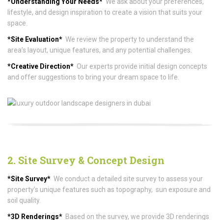
*Understanding Your Needs*
We ask about your preferences,
lifestyle, and design inspiration to create a vision that suits your
space.
*Site Evaluation*
We review the property to understand the
area’s layout, unique features, and any potential challenges.
*Creative Direction*
Our experts provide initial design concepts
and offer suggestions to bring your dream space to life.
2. Site Survey & Concept Design
*Site Survey*
We conduct a detailed site survey to assess your
property’s unique features such as topography, sun exposure and
soil quality.
*3D Renderings*
Based on the survey, we provide 3D renderings