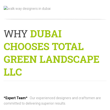
WHY
DUBAI
CHOOSES TOTAL
GREEN LANDSCAPE
LLC
*Expert Team*
Our experienced designers and craftsmen are
committed to delivering superior results.