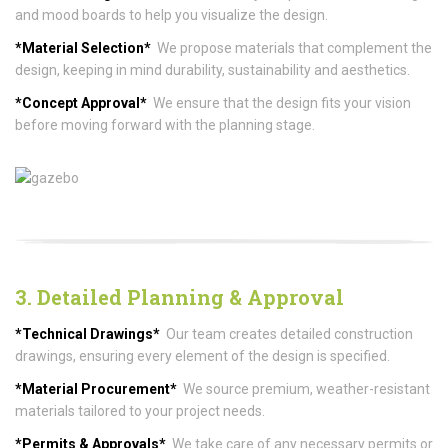
and mood boards to help you visualize the design.
*Material Selection*
We propose materials that complement the
design, keeping in mind durability, sustainability and aesthetics.
*Concept Approval*
We ensure that the design fits your vision
before moving forward with the planning stage.
3. Detailed Planning & Approval
*Technical Drawings*
Our team creates detailed construction
drawings, ensuring every element of the design is specified.
*Material Procurement*
We source premium, weather-resistant
materials tailored to your project needs.
*Permits & Approvals*
We take care of any necessary permits or