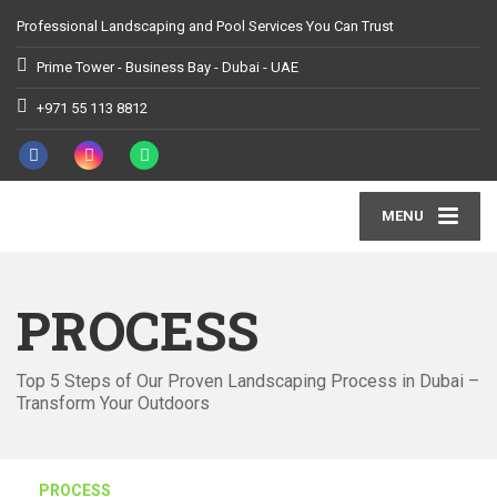
Professional Landscaping and Pool Services You Can Trust
Prime Tower - Business Bay - Dubai - UAE
+971 55 113 8812
MENU
PROCESS
Top 5 Steps of Our Proven Landscaping Process in Dubai –
Transform Your Outdoors
PROCESS