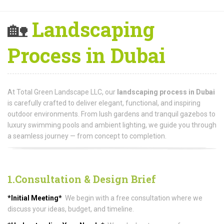
🏡
Landscaping
Process in Dubai
At Total Green Landscape LLC, our
landscaping process in Dubai
is carefully crafted to deliver elegant, functional, and inspiring
outdoor environments. From lush gardens and tranquil gazebos to
luxury swimming pools and ambient lighting, we guide you through
a seamless journey — from concept to completion.
1.Consultation & Design Brief
*Initial Meeting*
We begin with a free consultation where we
discuss your ideas, budget, and timeline.