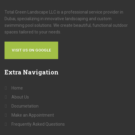
Total Green Landscape LLC is a professional service provider in
Dubai, specializing in innovative landscaping and custom
swimming pool solutions. We create beautiful, functional outdoor
spaces tailored to your needs.
VISIT US ON GOOGLE
Extra
Navigation
Home
About Us
Documetation
Make an Appointment
Frequently Asked Questions