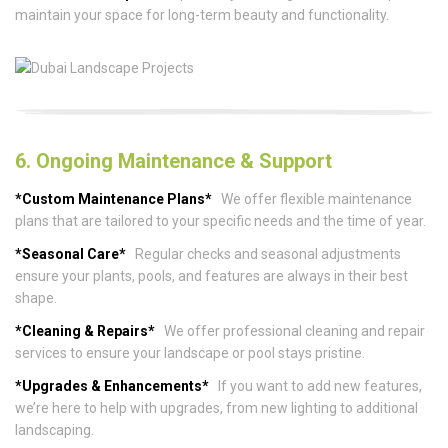
maintain your space for long-term beauty and functionality.
6. Ongoing Maintenance & Support
*Custom Maintenance Plans*
We offer flexible maintenance
plans that are tailored to your specific needs and the time of year.
*Seasonal Care*
Regular checks and seasonal adjustments
ensure your plants, pools, and features are always in their best
shape.
*Cleaning & Repairs*
We offer professional cleaning and repair
services to ensure your landscape or pool stays pristine.
*Upgrades & Enhancements*
If you want to add new features,
we’re here to help with upgrades, from new lighting to additional
landscaping.