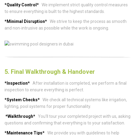
*Quality Control*
We implement strict quality control measures
to ensure everything is built to the highest standards.
*Minimal Disruption*
We strive to keep the process as smooth
and non-intrusive as possible while the work is ongoing.
5. Final Walkthrough & Handover
*Inspection*
After installation is completed, we perform a final
inspection to ensure everything is perfect.
*System Checks*
We check all technical systems like irrigation,
lighting, pool systems for proper functionality.
*Walkthrough*
You’ll tour your completed project with us, asking
questions and confirming that everything is to your satisfaction.
*Maintenance Tips*
We provide you with guidelines to help