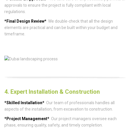
approvals to ensure the project is fully compliant with local
regulations.
*Final Design Review*
We double-check that all the design
elements are practical and can be built within your budget and
timeframe.
4. Expert Installation & Construction
*Skilled Installation*
Our team of professionals handles all
aspects of the installation, from excavation to construction.
*Project Management*
Our project managers oversee each
phase, ensuring quality, safety, and timely completion.