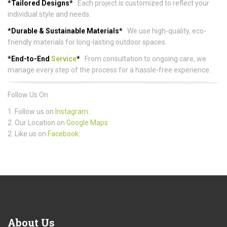
*Tailored Designs*
Each project is customized to reflect your
individual style and needs.
*Durable & Sustainable Materials*
We use high-quality, eco-
friendly materials for long-lasting outdoor spaces.
*End-to-End
Service
*
From consultation to ongoing care, we
manage every step of the process for a hassle-free experience.
Follow Us On
1. Follow us on
Instagram
:
2. Our Location on
Google Maps
2. Like us on
Facebook
:
About
Us